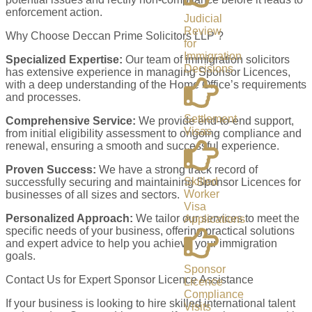
enforcement action.
Judicial
Review
Why Choose Deccan Prime Solicitors LLP ?
for
Immigration
Specialized Expertise:
Our team of immigration solicitors
Decisions
has extensive experience in managing Sponsor Licences,
with a deep understanding of the Home Office’s requirements
and processes.
Settlement
Comprehensive Service:
We provide end-to-end support,
Visas
from initial eligibility assessment to ongoing compliance and
renewal, ensuring a smooth and successful experience.
Proven Success:
We have a strong track record of
Skilled
successfully securing and maintaining Sponsor Licences for
Worker
businesses of all sizes and sectors.
Visa
Personalized Approach:
We tailor our services to meet the
Applications
specific needs of your business, offering practical solutions
and expert advice to help you achieve your immigration
goals.
Sponsor
Contact Us for Expert Sponsor Licence Assistance
Licence
Compliance
If your business is looking to hire skilled international talent
Visits