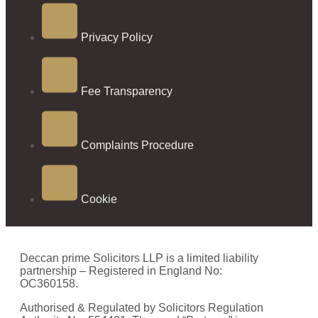
Privacy Policy
Fee Transparency
Complaints Procedure
Cookie
Deccan prime Solicitors LLP is a limited liability
partnership – Registered in England No:
OC360158.
Authorised & Regulated by Solicitors Regulation