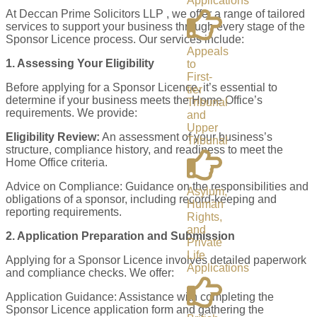
Applications
At Deccan Prime Solicitors LLP , we offer a range of tailored
services to support your business through every stage of the
Sponsor Licence process. Our services include:
Appeals
1. Assessing Your Eligibility
to
First-
Before applying for a Sponsor Licence, it’s essential to
tier
determine if your business meets the Home Office’s
Tribunal
requirements. We provide:
and
Upper
Eligibility Review:
An assessment of your business’s
Tribunal
structure, compliance history, and readiness to meet the
Home Office criteria.
Advice on Compliance: Guidance on the responsibilities and
Asylum,
obligations of a sponsor, including record-keeping and
Human
reporting requirements.
Rights,
and
2. Application Preparation and Submission
Private
Life
Applying for a Sponsor Licence involves detailed paperwork
Applications
and compliance checks. We offer:
Application Guidance: Assistance with completing the
Sponsor Licence application form and gathering the