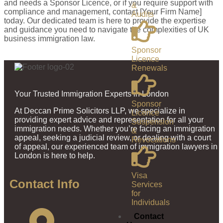
and needs a Sponsor Licence, or if you require support with
&
compliance and management, contact [Your Firm Name]
Audits
today. Our dedicated team is here to provide the expertise
and guidance you need to navigate the complexities of UK
business immigration law.
Sponsor
Licence
Renewals
Your Trusted Immigration Experts in London
Sponsor
At Deccan Prime Solicitors LLP, we specialize in
Licence
providing expert advice and representation for all your
Suspension
immigration needs. Whether you’re facing an immigration
&
appeal, seeking a judicial review, or dealing with a court
Revocations
of appeal, our experienced team of immigration lawyers in
London is here to help.
Visa
Contact Info
Services
for
Individuals
Contact