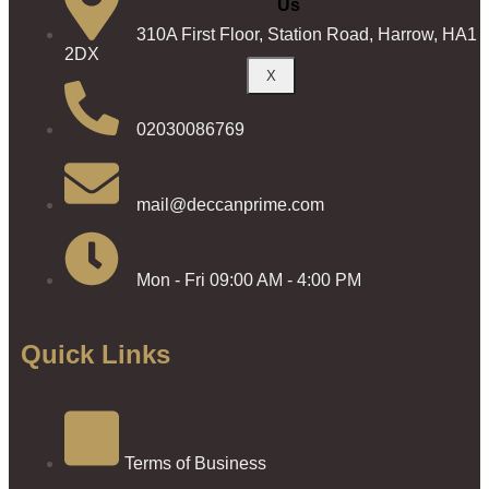
Us
310A First Floor, Station Road, Harrow, HA1
2DX
X
02030086769
mail@deccanprime.com
Mon - Fri 09:00 AM - 4:00 PM
Quick Links
Terms of Business