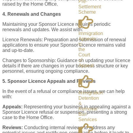
Pre-
raised by the Home Office.
Settlement
Scheme
4. Renewals and Changes
Maintaining your Sponsor Licence requires periodic
renewals and updates. We assist with:
Immigration
Appeals
Licence Renewals: Preparation and submission of renewal
to
applications to ensure your Sponsor Licence remains valid
the
and up-to-date.
Court
of
Changes to Sponsorship: Guidance on updating your licence
Appeal
details if there are changes in your business structure or key
personnel, ensuring ongoing compliance.
5. Sponsor Licence Appeals and Reviews
In the event of a refusal or compliance issues, we can help
Immigration
with:
Detention
&
Appeals:
Representing your business in appealing against a
Removal
Sponsor Licence refusal or suspension, presenting a strong
Bail
case to the Home Office.
Services
Reviews:
Conducting internal reviews to address any
potential issues and rectify non-compliance before it leads to