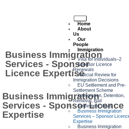
Home
About
Us
Our
People
Immigration
Business Immigration
Visa for Individuals–2
Services - Sponsor
Sponsor Licence
Renewals
Licence Expertise
Judicial Review for
Immigration Decisions
EU Settlement and Pre-
Settlement Scheme
Business Immigration
Immigration, Detention,
Removal, Bail
Services - Sponsor Licence
Settlement Visas
Business Immigration
Expertise
Services – Sponsor Licenc
Expertise
Business Immigration