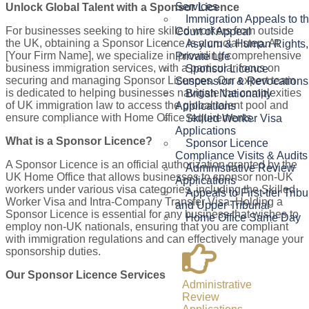
Services
Unlock Global Talent with a Sponsor Licence
Immigration Appeals to t
For businesses seeking to hire skilled workers from outside
Court of Appeal
the UK, obtaining a Sponsor Licence is a crucial step. At
Asylum & Human Rights,
[Your Firm Name], we specialize in providing comprehensive
Private Life
business immigration services, with a particular focus on
Sponsor Licence
securing and managing Sponsor Licences. Our expert team
Suspension & Revocations
is dedicated to helping businesses navigate the complexities
British Nationality
of UK immigration law to access the global talent pool and
Applications
ensure compliance with Home Office requirements.
Skilled Worker Visa
Applications
What is a Sponsor Licence?
Sponsor Licence
Compliance Visits & Audits
A Sponsor Licence is an official authorization granted by the
Administrative Review
UK Home Office that allows businesses to sponsor non-UK
Applications
workers under various visa categories, including the Skilled
Appeals to First-tier Trib
Worker Visa and Intra-Company Transfer Visa. Holding a
and Upper Tribunal
Sponsor Licence is essential for any business that wishes to
Home Office Same Day
employ non-UK nationals, ensuring that you are compliant
with immigration regulations and can effectively manage your
sponsorship duties.
Our Sponsor Licence Services
Administrative
Review