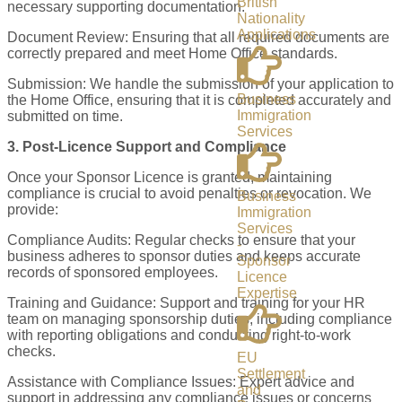
British
necessary supporting documentation.
Nationality
Applications
Document Review: Ensuring that all required documents are
correctly prepared and meet Home Office standards.
Submission: We handle the submission of your application to
Business
the Home Office, ensuring that it is completed accurately and
Immigration
submitted on time.
Services
3. Post-Licence Support and Compliance
Once your Sponsor Licence is granted, maintaining
compliance is crucial to avoid penalties or revocation. We
Business
provide:
Immigration
Services
Compliance Audits: Regular checks to ensure that your
-
business adheres to sponsor duties and keeps accurate
Sponsor
records of sponsored employees.
Licence
Expertise
Training and Guidance: Support and training for your HR
team on managing sponsorship duties, including compliance
with reporting obligations and conducting right-to-work
checks.
EU
Settlement
Assistance with Compliance Issues: Expert advice and
and
support in addressing any compliance issues or concerns