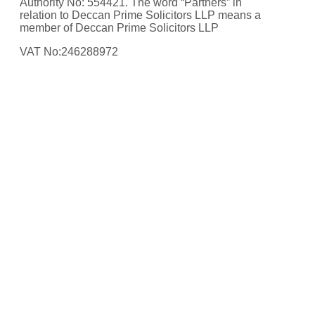
Authority No: 554421. The word “Partners” in
relation to Deccan Prime Solicitors LLP means a
member of Deccan Prime Solicitors LLP
VAT No:246288972